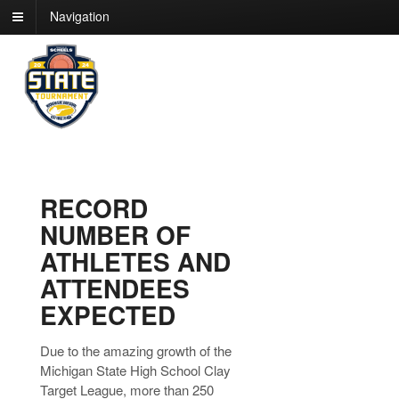
Navigation
RECORD
NUMBER OF
ATHLETES AND
ATTENDEES
EXPECTED
Due to the amazing growth of the
Michigan State High School Clay
Target League, more than 250