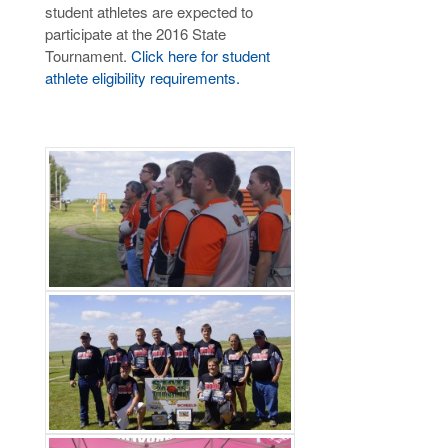
student athletes are expected to
participate at the 2016 State
Tournament.
Click here for student
athlete eligibility requirements.