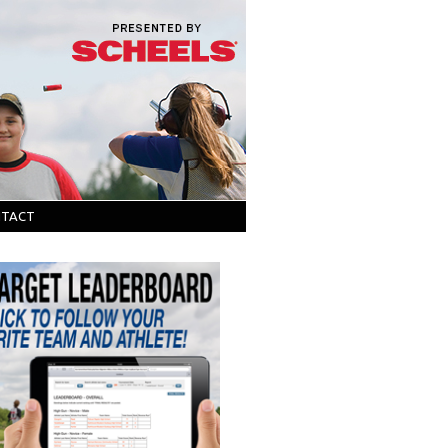
NTACT