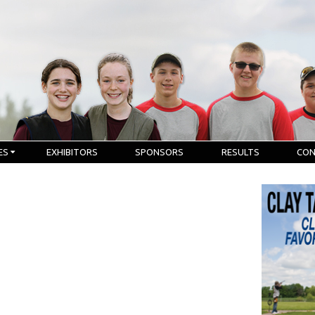
ES
EXHIBITORS
SPONSORS
RESULTS
CO