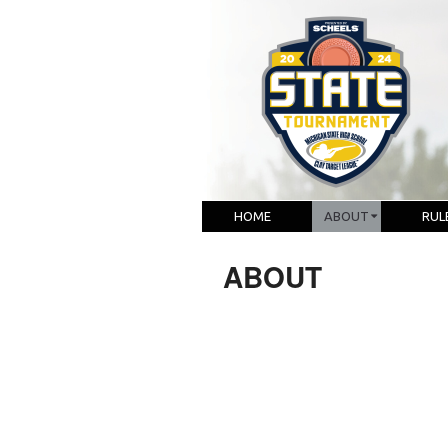
HOME
ABOUT
RUL
ABOUT