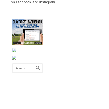
on Facebook and Instagram.