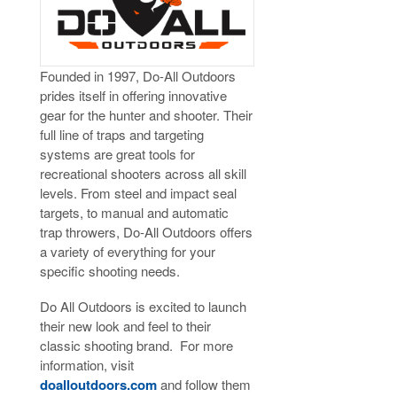
Founded in 1997, Do-All Outdoors
prides itself in offering innovative
gear for the hunter and shooter. Their
full line of traps and targeting
systems are great tools for
recreational shooters across all skill
levels. From steel and impact seal
targets, to manual and automatic
trap throwers, Do-All Outdoors offers
a variety of everything for your
specific shooting needs.
Do All Outdoors is excited to launch
their new look and feel to their
classic shooting brand. For more
information, visit
doalloutdoors.com
and follow them