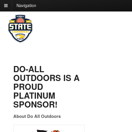
Navigation
DO-ALL
OUTDOORS IS A
PROUD
PLATINUM
SPONSOR!
About Do All Outdoors