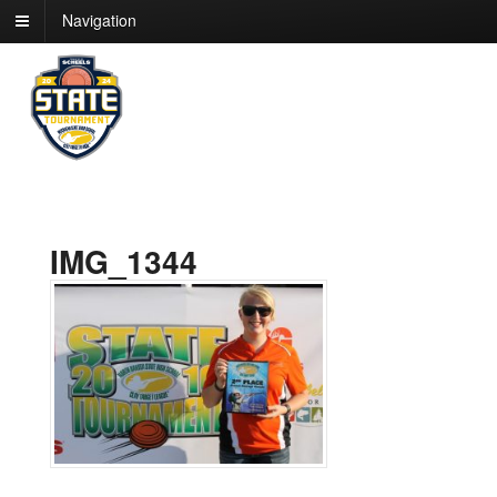
Navigation
IMG_1344