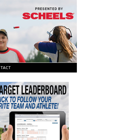
NTACT