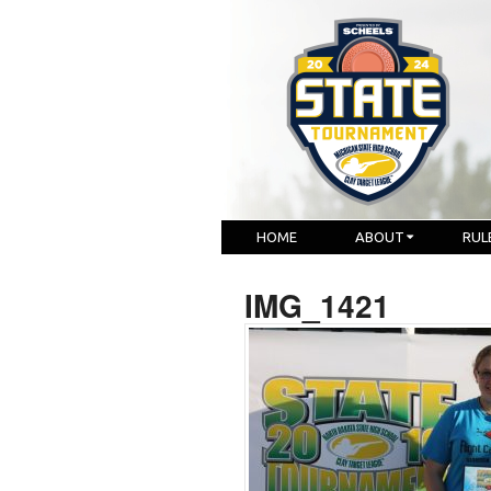
HOME
ABOUT
RUL
IMG_1421