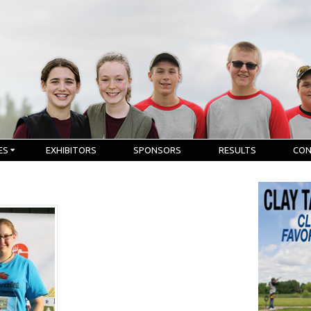
ES
EXHIBITORS
SPONSORS
RESULTS
CO