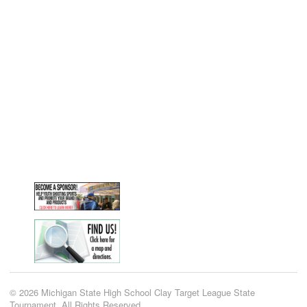
© 2026 Michigan State High School Clay Target League State
Tournament. All Rights Reserved.