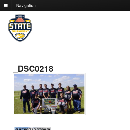
Navigation
_DSC0218